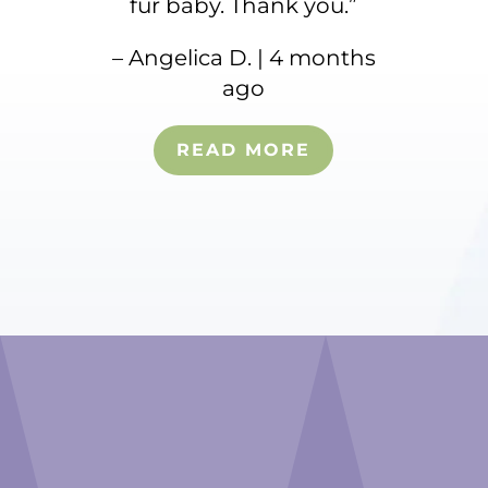
fur baby. Thank you.”
– Angelica D. | 4 months
ago
READ MORE