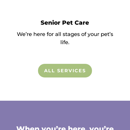
Senior Pet Care
We’re here for all stages of your pet’s
life.
ALL SERVICES
When you’re here, you’re