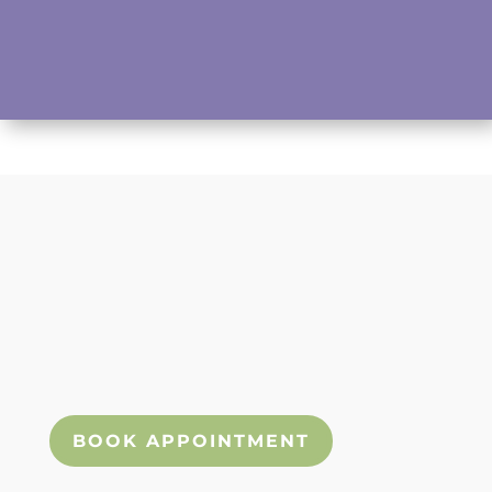
Submit
We look forward to seeing you! Please
use our booking widget below to book
an appointment today!
BOOK APPOINTMENT