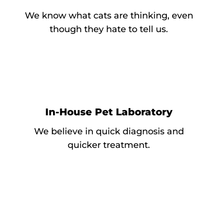
We know what cats are thinking, even
though they hate to tell us.
In-House Pet Laboratory
We believe in quick diagnosis and
quicker treatment.