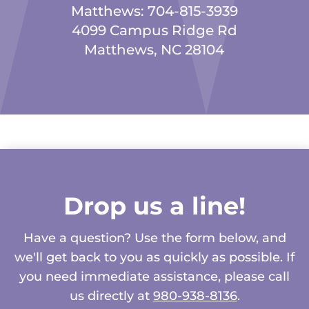
Matthews:
704-815-3939
4099 Campus Ridge Rd
Matthews, NC 28104
Drop us a line!
Have a question? Use the form below, and
we'll get back to you as quickly as possible. If
you need immediate assistance, please call
us directly at
980-938-8136
.