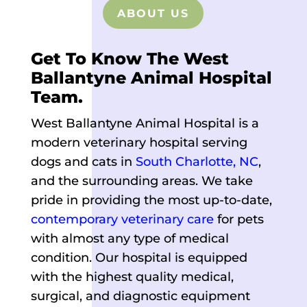
ABOUT US
Get To Know The West
Ballantyne Animal Hospital
Team.
West Ballantyne Animal Hospital is a
modern veterinary hospital serving
dogs and cats in
South Charlotte, NC
,
and the surrounding areas. We take
pride in providing the most up-to-date,
contemporary veterinary care
for pets
with almost any type of medical
condition. Our hospital is equipped
with the highest quality medical,
surgical, and diagnostic equipment