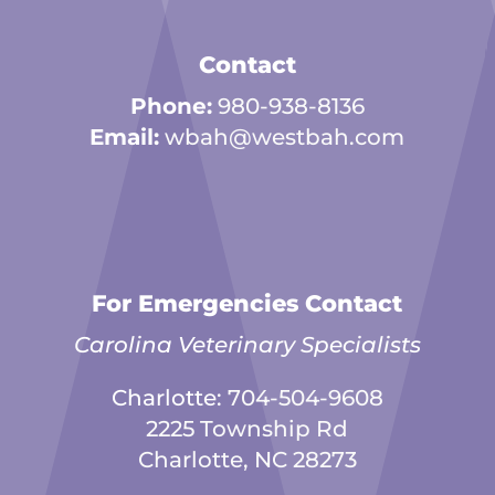
Contact
Phone:
980-938-8136
Email:
wbah@westbah.com
For Emergencies Contact
Carolina Veterinary Specialists
Charlotte:
704-504-9608
2225 Township Rd
Charlotte, NC 28273