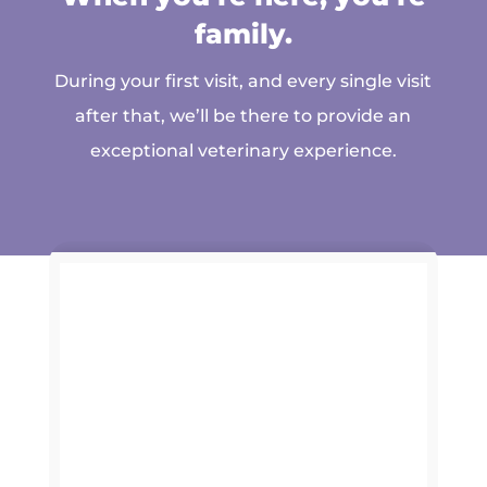
family.
During your first visit, and every single visit
after that, we’ll be there to provide an
exceptional veterinary experience.