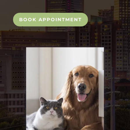
BOOK APPOINTMENT