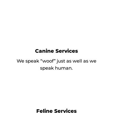
Canine Services
We speak “woof” just as well as we
speak human.
Feline Services