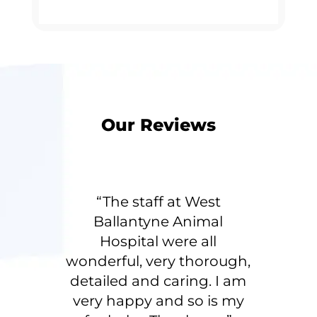
Our Reviews
“The staff at West
Ballantyne Animal
Hospital were all
wonderful, very thorough,
detailed and caring. I am
very happy and so is my