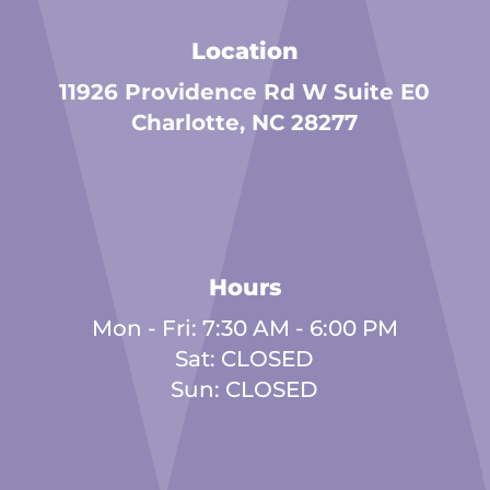
Location
11926 Providence Rd W Suite E0
Charlotte, NC 28277
Hours
Mon - Fri: 7:30 AM - 6:00 PM
Sat: CLOSED
Sun: CLOSED