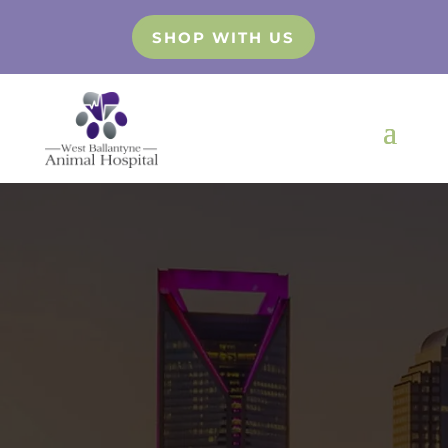
SHOP WITH US