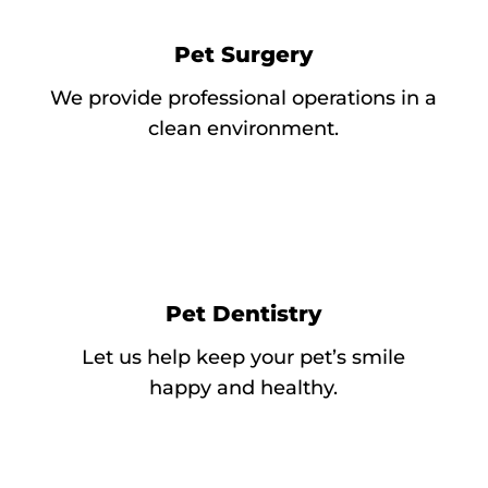
Pet Surgery
We provide professional operations in a
clean environment.
Pet Dentistry
Let us help keep your pet’s smile
happy and healthy.