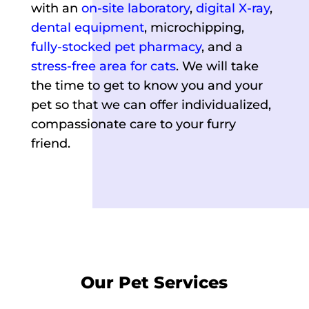
with an
on-site laboratory
,
digital X-ray
,
dental equipment
, microchipping,
fully-stocked pet pharmacy
, and a
stress-free area for cats
. We will take
the time to get to know you and your
pet so that we can offer individualized,
compassionate care to your furry
friend.
Our Pet Services