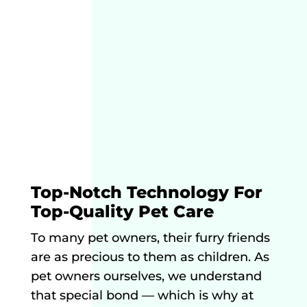
Top-Notch Technology For
Top-Quality Pet Care
To many pet owners, their furry friends
are as precious to them as children. As
pet owners ourselves, we understand
that special bond — which is why at