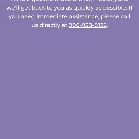
we'll get back to you as quickly as possible. If
you need immediate assistance, please call
us directly at
980-938-8136
.
Name
*
First
Last
Email
*
Phone
How can we help you?
*