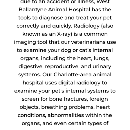
due to an accident or illness, West
Ballantyne Animal Hospital has the
tools to diagnose and treat your pet
correctly and quickly. Radiology (also
known as an X-ray) is a common
imaging tool that our veterinarians use
to examine your dog or cat’s internal
organs, including the heart, lungs,
digestive, reproductive, and urinary
systems. Our Charlotte-area animal
hospital uses digital radiology to
examine your pet’s internal systems to
screen for bone fractures, foreign
objects, breathing problems, heart
conditions, abnormalities within the
organs, and even certain types of