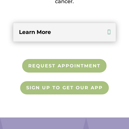
cancer.
Learn More
REQUEST APPOINTMENT
SIGN UP TO GET OUR APP