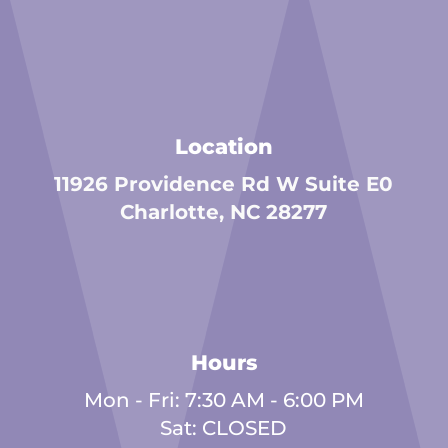
Location
11926 Providence Rd W Suite E0
Charlotte, NC 28277
Hours
Mon - Fri: 7:30 AM - 6:00 PM
Sat: CLOSED