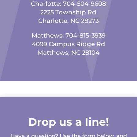
Charlotte:
704-504-9608
2225 Township Rd
Charlotte, NC 28273
Matthews:
704-815-3939
4099 Campus Ridge Rd
Matthews, NC 28104
Drop us a line!
Have a question? Use the form below, and