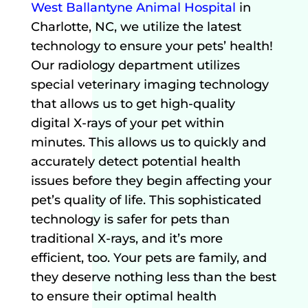
West Ballantyne Animal Hospital
in
Charlotte, NC, we utilize the latest
technology to ensure your pets’ health!
Our radiology department utilizes
special veterinary imaging technology
that allows us to get high-quality
digital X-rays of your pet within
minutes. This allows us to quickly and
accurately detect potential health
issues before they begin affecting your
pet’s quality of life. This sophisticated
technology is safer for pets than
traditional X-rays, and it’s more
efficient, too. Your pets are family, and
they deserve nothing less than the best
to ensure their optimal health