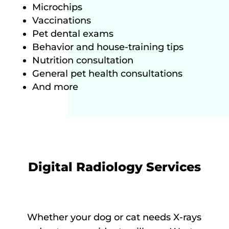
Microchips
Vaccinations
Pet dental exams
Behavior and house-training tips
Nutrition consultation
General pet health consultations
And more
Digital Radiology Services
Whether your dog or cat needs X-rays