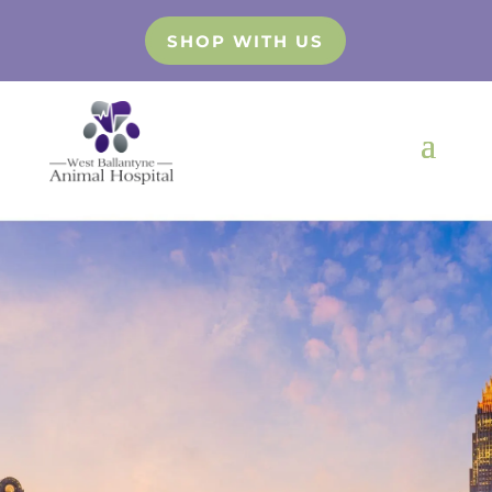
SHOP WITH US
Digital
Radiology
Finest Veterinary Clinic in