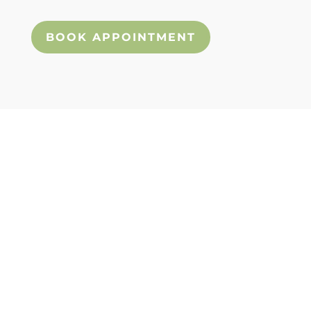
an appointment today!
BOOK APPOINTMENT