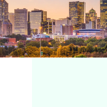
Charlotte, NC
REQUEST
APPOINTMENT
7