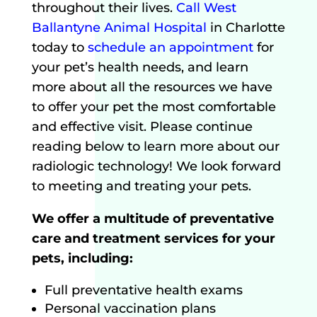
throughout their lives.
Call West
Ballantyne Animal Hospital
in Charlotte
today to
schedule an appointment
for
your pet’s health needs, and learn
more about all the resources we have
to offer your pet the most comfortable
and effective visit. Please continue
reading below to learn more about our
radiologic technology! We look forward
to meeting and treating your pets.
We offer a multitude of preventative
care and treatment services for your
pets, including:
Full preventative health exams
Personal vaccination plans