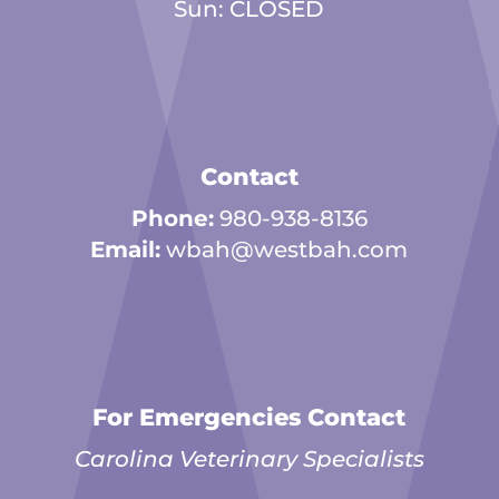
Sun: CLOSED
Contact
Phone:
980-938-8136
Email:
wbah@westbah.com
For Emergencies Contact
Carolina Veterinary Specialists