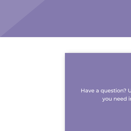
Have a question? Us
you need i
Name
*