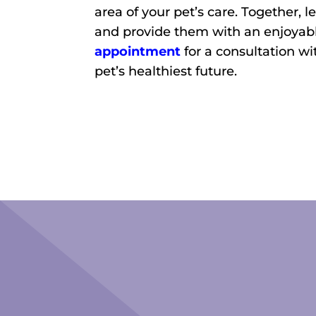
area of your pet’s care. Together, l
and provide them with an enjoyabl
appointment
for a consultation wi
pet’s healthiest future.