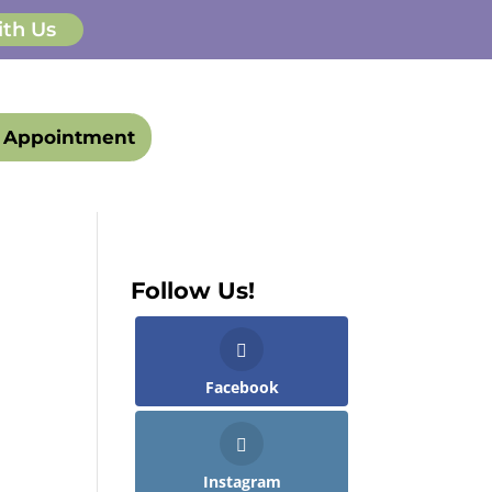
ith Us
 Appointment
Follow Us!
Facebook
Instagram