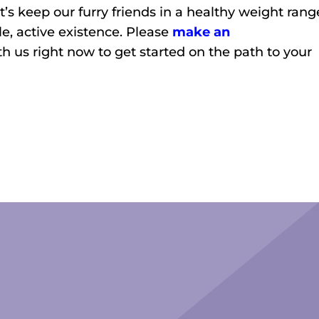
et’s keep our furry friends in a healthy weight rang
e, active existence. Please
make an
th us right now to get started on the path to your