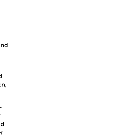
 and
d
en,
-
r
nd
er