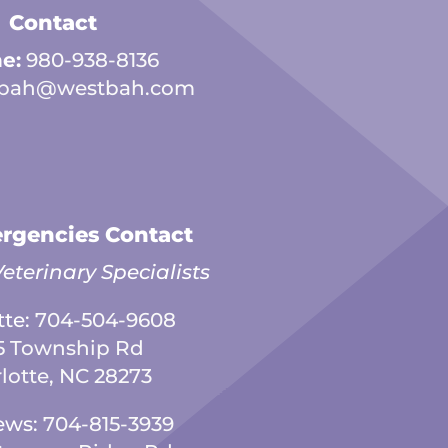
Contact
e:
980-938-8136
bah@westbah.com
rgencies Contact
eterinary Specialists
tte:
704-504-9608
5 Township Rd
lotte, NC 28273
ews:
704-815-3939