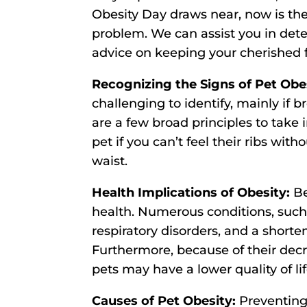
Obesity Day draws near, now is the
problem. We can assist you in det
advice on keeping your cherished f
Recognizing the Signs of Pet Obe
challenging to identify, mainly if 
are a few broad principles to take
pet if you can’t feel their ribs wit
waist.
Health Implications of Obesity:
Be
health. Numerous conditions, such a
respiratory disorders, and a shorte
Furthermore, because of their de
pets may have a lower quality of lif
Causes of Pet Obesity:
Preventing 