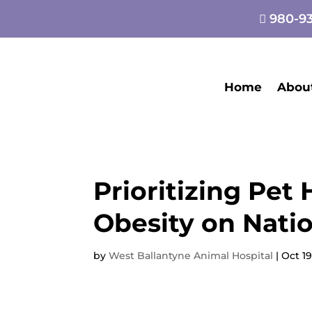
980-93

Home
Abou
Prioritizing Pet
Obesity on Nati
by
West Ballantyne Animal Hospital
|
Oct 19