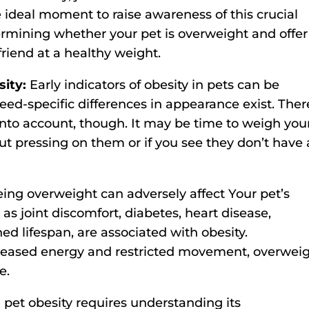
 ideal moment to raise awareness of this crucial
ermining whether your pet is overweight and offer
riend at a healthy weight.
sity:
Early indicators of obesity in pets can be
breed-specific differences in appearance exist. Ther
 into account, though. It may be time to weigh you
hout pressing on them or if you see they don’t have 
ing overweight can adversely affect Your pet’s
s joint discomfort, diabetes, heart disease,
ned lifespan, are associated with obesity.
creased energy and restricted movement, overwei
e.
pet obesity requires understanding its