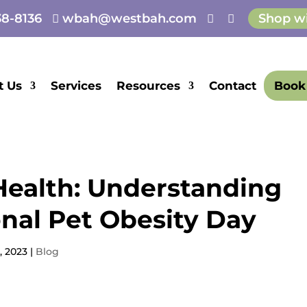
8-8136
wbah@westbah.com
Shop w



E
t Us
Services
Resources
Contact
Book
 Health: Understanding
onal Pet Obesity Day
, 2023
|
Blog