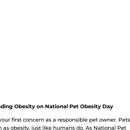
anding Obesity on National Pet Obesity Day
your first concern as a responsible pet owner. Pet
 as obesity, just like humans do. As National Pet