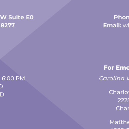
 W Suite E0
Phon
28277
Email:
w
For Eme
- 6:00 PM
Carolina V
D
Charlo
ED
222
Char
Matth