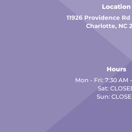
Location
11926 Providence Rd
Charlotte, NC 
Hours
Mon - Fri: 7:30 AM 
Sat: CLOSE
Sun: CLOS