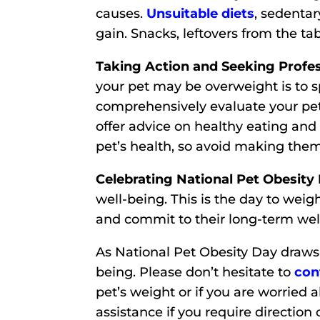
causes.
Unsuitable diets
, sedentar
gain. Snacks, leftovers from the tab
Taking Action and Seeking Profes
your pet may be overweight is to s
comprehensively evaluate your pe
offer advice on healthy eating and
pet’s health, so avoid making them
Celebrating National Pet Obesity
well-being. This is the day to wei
and commit to their long-term wel
As National Pet Obesity Day draws 
being. Please don’t hesitate to
con
pet’s weight or if you are worried 
assistance if you require direction