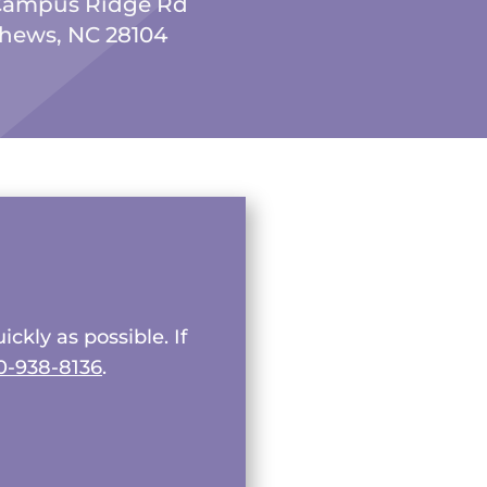
Campus Ridge Rd
hews, NC 28104
ckly as possible. If
0-938-8136
.