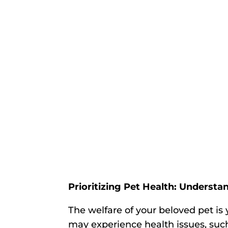
Prioritizing Pet Health: Underst
The welfare of your beloved pet is 
may experience health issues, such