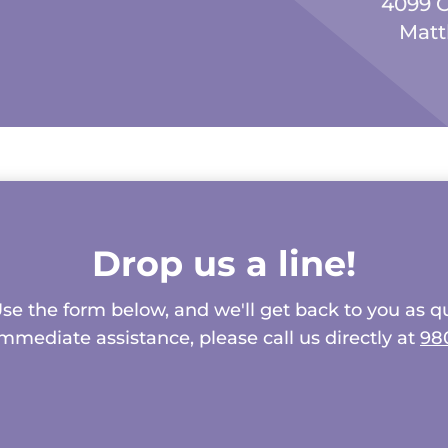
4099 
Matt
Drop us a line!
e the form below, and we'll get back to you as qui
mmediate assistance, please call us directly at
98