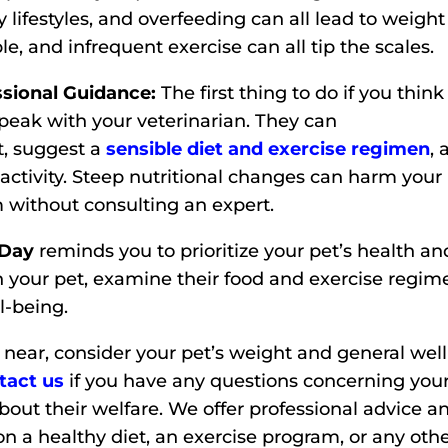
y lifestyles, and overfeeding can all lead to weight
le, and infrequent exercise can all tip the scales.
sional Guidance:
The first thing to do if you think
peak with your veterinarian. They can
t, suggest a
sensible diet and exercise regimen
,
 activity. Steep nutritional changes can harm your
 without consulting an expert.
 Day
reminds you to prioritize your pet’s health an
gh your pet, examine their food and exercise regim
l-being.
near, consider your pet’s weight and general well
tact us
if you have any questions concerning you
about their welfare. We offer professional advice a
 on a healthy diet, an exercise program, or any oth