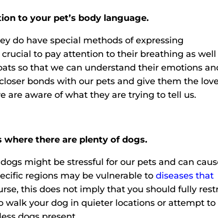
on to your pet’s body language.
hey do have special methods of expressing
crucial to pay attention to their breathing as well
coats so that we can understand their emotions an
closer bonds with our pets and give them the lov
 are aware of what they are trying to tell us.
s where there are plenty of dogs.
dogs might be stressful for our pets and can cau
ecific regions may be vulnerable to
diseases that
urse, this does not imply that you should fully restr
to walk your dog in quieter locations or attempt to
less dogs present.