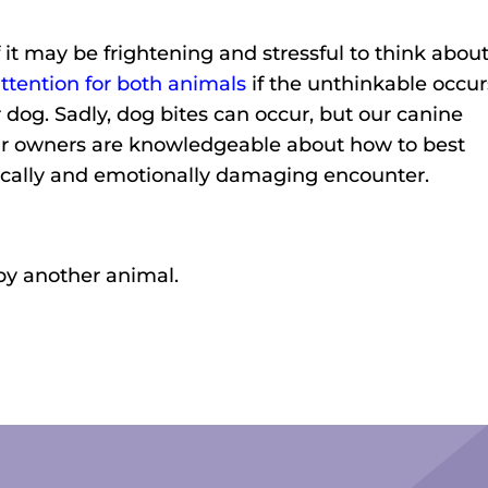
f it may be frightening and stressful to think about
ttention for both animals
if the unthinkable occur
 dog. Sadly, dog bites can occur, but our canine
eir owners are knowledgeable about how to best
ically and emotionally damaging encounter.
 by another animal.