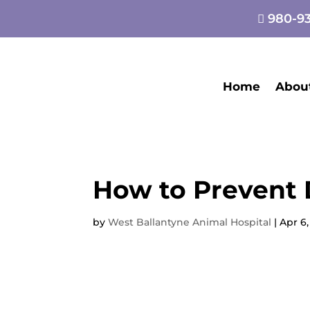
980-93

Home
Abou
How to Prevent 
by
West Ballantyne Animal Hospital
|
Apr 6,