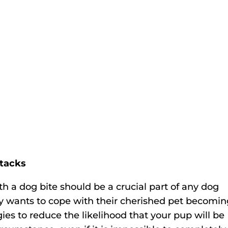
ttacks
 a dog bite should be a crucial part of any dog
 wants to cope with their cherished pet becomin
ies to reduce the likelihood that your pup will be