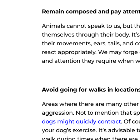
Remain composed and pay attenti
Animals cannot speak to us, but t
themselves through their body. It’s 
their movements, ears, tails, and 
react appropriately. We may forge 
and attention they require when we
Avoid going for walks in location
Areas where there are many other 
aggression. Not to mention that sp
dogs might quickly contract
. Of co
your dog’s exercise. It’s advisable 
walk during times when there are 