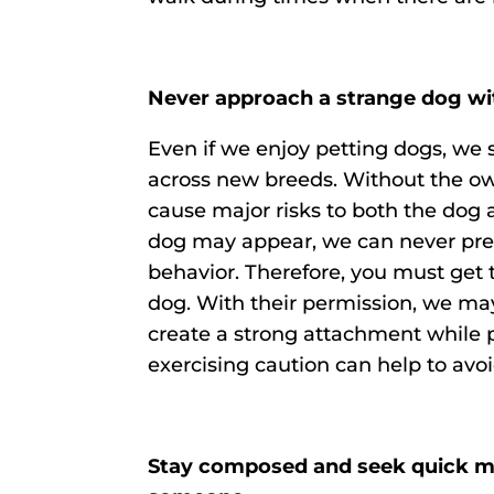
Never approach a strange dog wi
Even if we enjoy petting dogs, we
across new breeds. Without the ow
cause major risks to both the dog 
dog may appear, we can never predi
behavior. Therefore, you must get 
dog. With their permission, we ma
create a strong attachment while 
exercising caution can help to avoi
Stay composed and seek quick med