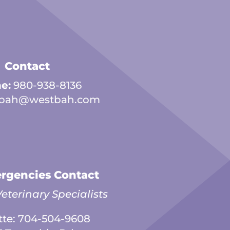
Contact
e:
980-938-8136
bah@westbah.com
rgencies Contact
eterinary Specialists
tte:
704-504-9608