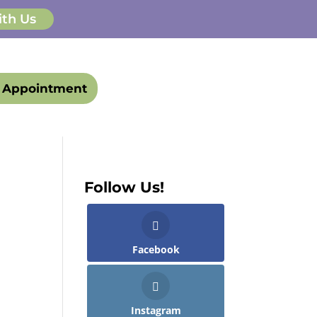
ith Us
 Appointment
Follow Us!
Facebook
Instagram