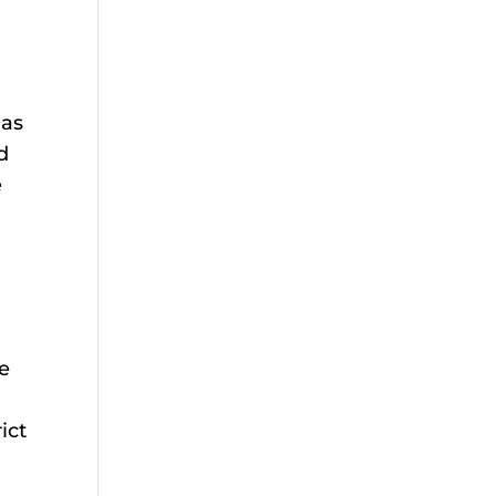
 as
d
e
se
ict