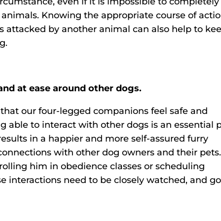
circumstance, even if it is impossible to completely
r animals. Knowing the appropriate course of acti
 is attacked by another animal can also help to ke
g.
 and at ease around other dogs.
that our four-legged companions feel safe and
 able to interact with other dogs is an essential 
y results in a happier and more self-assured furry
r connections with other dog owners and their pets
nrolling him in obedience classes or scheduling
se interactions need to be closely watched, and g