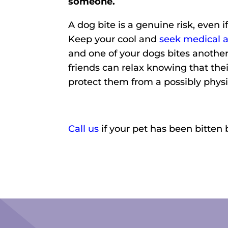
someone.
A dog bite is a genuine risk, even i
Keep your cool and
seek medical a
and one of your dogs bites another
friends can relax knowing that th
protect them from a possibly phys
Call us
if your pet has been bitten