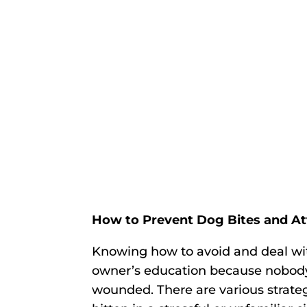
How to Prevent Dog Bites and A
Knowing how to avoid and deal with
owner’s education because nobody
wounded. There are various strateg