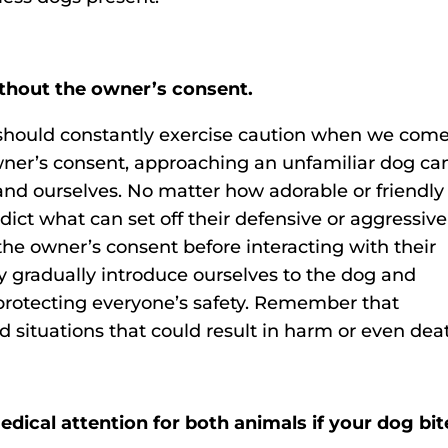
thout the owner’s consent.
 should constantly exercise caution when we com
ner’s consent, approaching an unfamiliar dog ca
and ourselves. No matter how adorable or friendly
ct what can set off their defensive or aggressive
the owner’s consent before interacting with their
y gradually introduce ourselves to the dog and
protecting everyone’s safety. Remember that
d situations that could result in harm or even dea
ical attention for both animals if your dog bit