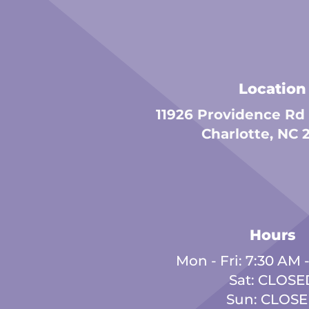
Location
11926 Providence Rd
Charlotte, NC 
Hours
Mon - Fri: 7:30 AM 
Sat: CLOSE
Sun: CLOS