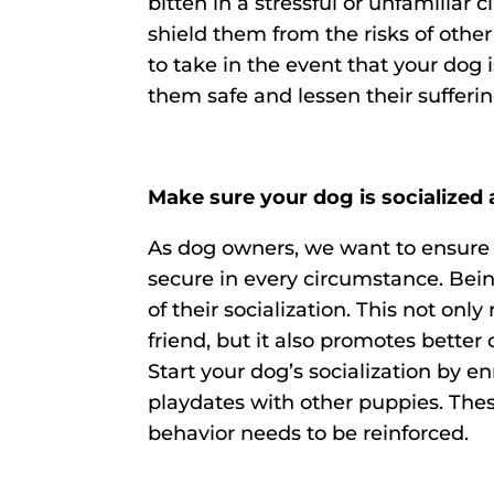
bitten in a stressful or unfamiliar 
shield them from the risks of othe
to take in the event that your dog
them safe and lessen their sufferin
Make sure your dog is socialized
As dog owners, we want to ensure 
secure in every circumstance. Being
of their socialization. This not onl
friend, but it also promotes bette
Start your dog’s socialization by e
playdates with other puppies. The
behavior needs to be reinforced.