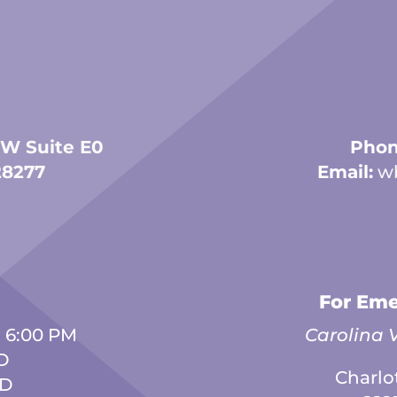
 W Suite E0
Phon
28277
Email:
w
For Eme
- 6:00 PM
Carolina V
D
Charlo
ED