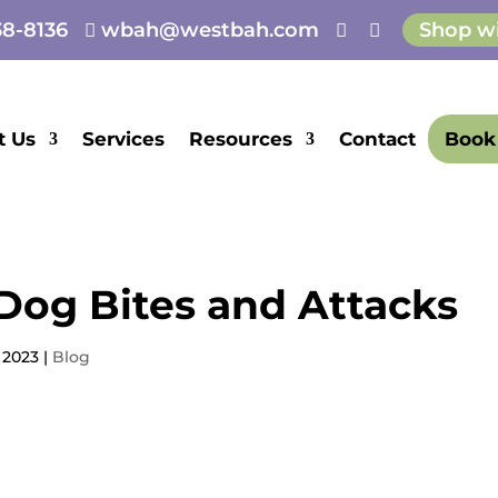
8-8136
wbah@westbah.com
Shop w



E
t Us
Services
Resources
Contact
Book
Dog Bites and Attacks
 2023
|
Blog